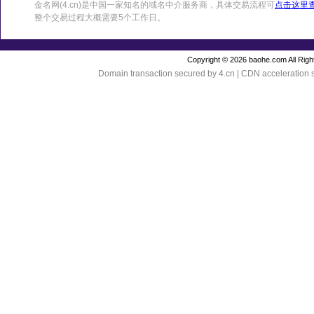
金名网(4.cn)是中国一家知名的域名中介服务商，具体交易流程可
点击这里
整个交易过程大概需要5个工作日。
Copyright © 2026 baohe.com All Righ
Domain transaction secured by 4.cn | CDN acceleration