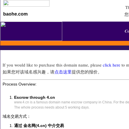
Th
您
baohe.com
C
If you would like to purchase this domain name, please
click here
to m
如果您对该域名感兴趣，请
点击这里
提供您的报价。
Process Overview:
Escrow through 4.cn
www.4.cn is a famous domain name escrow company in China. For the det
The whole process needs about 5 working days.
域名交易方式：
通过 金名网(4.cn) 中介交易